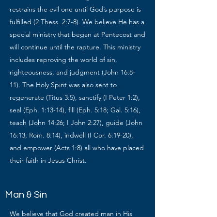
restrains the evil one until God’s purpose is
fulfilled (2 Thess. 2:7-8). We believe He has a
special ministry that began at Pentecost and
will continue until the rapture. This ministry
includes reproving the world of sin,
righteousness, and judgment (John 16:8-
11). The Holy Spirit was also sent to
regenerate (Titus 3:5), sanctify (I Peter 1:2),
seal (Eph. 1:13-14), fill (Eph. 5:18; Gal. 5:16),
teach (John 14:26; I John 2:27), guide (John
16:13; Rom. 8:14), indwell (I Cor. 6:19-20),
and empower (Acts 1:8) all who have placed
their faith in Jesus Christ.
Man & Sin
We believe that God created man in His