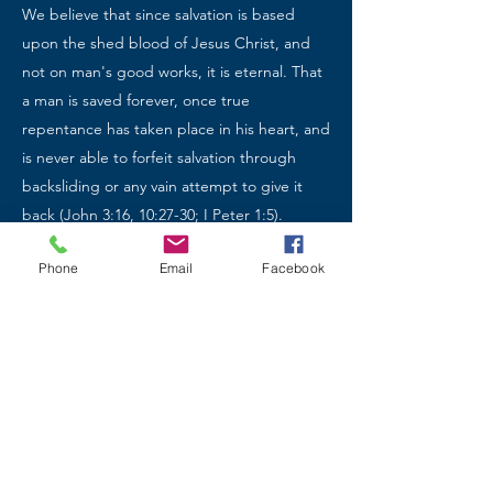
We believe that since salvation is based
upon the shed blood of Jesus Christ, and
not on man's good works, it is eternal. That
a man is saved forever, once true
repentance has taken place in his heart, and
is never able to forfeit salvation through
backsliding or any vain attempt to give it
back (John 3:16, 10:27-30; I Peter 1:5).
Phone
Email
Facebook
The Church
We believe that Jesus Christ established His
church during His ministry on earth (Matt. 4;
Mark 1), that it was empowered on the day
of Pentecost (Acts 1:8), and that it is always
a local, visible assembly of Scripturally
baptized believers in a covenant relationship