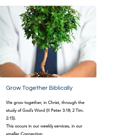
Grow Together Biblically
We grow together, in Christ, through the
study of God’s Word (II Peter 3:18; 2 Tim.
2:15).
This occurs in our weekly services, in our
smaller
Connection