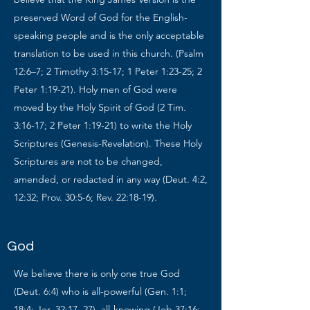
preserved Word of God for the English-
speaking people and is the only acceptable
translation to be used in this church. (Psalm
12:6–7; 2 Timothy 3:15-17; 1 Peter 1:23-25; 2
Peter 1:19-21). Holy men of God were
moved by the Holy Spirit of God (2 Tim.
3:16-17; 2 Peter 1:19-21) to write the Holy
Scriptures (Genesis-Revelation). These Holy
Scriptures are not to be changed,
amended, or redacted in any way (Deut. 4:2,
12:32; Prov. 30:5-6; Rev. 22:18-19).
God
We believe there is only one true God
(Deut. 6:4) who is all-powerful (Gen. 1:1;
18:4; Jer. 32:17, 27), all-knowing (Job 37:16;