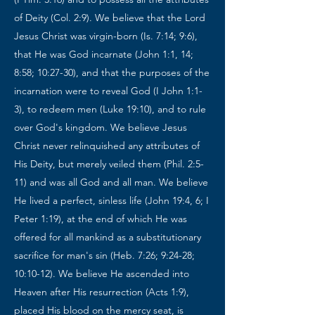
of Deity (Col. 2:9). We believe that the Lord
Jesus Christ was virgin-born (Is. 7:14; 9:6),
that He was God incarnate (John 1:1, 14;
8:58; 10:27-30), and that the purposes of the
incarnation were to reveal God (I John 1:1-
3), to redeem men (Luke 19:10), and to rule
over God's kingdom. We believe Jesus
Christ never relinquished any attributes of
His Deity, but merely veiled them (Phil. 2:5-
11) and was all God and all man. We believe
He lived a perfect, sinless life (John 19:4, 6; I
Peter 1:19), at the end of which He was
offered for all mankind as a substitutionary
sacrifice for man's sin (Heb. 7:26; 9:24-28;
10:10-12). We believe He ascended into
Heaven after His resurrection (Acts 1:9),
placed His blood on the mercy seat, is