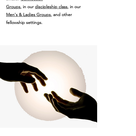
Groups
, in our
discipleship class
, in our
Men's & Ladies Groups
, and other
fellowship settings.