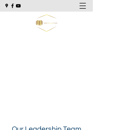
Lockhart Road Baptist Church
"Preaching the Bible as it is, to men as
they are."
Sunday school @ 9:30am
Morning Worship @ 10:30am
Sunday Evening @ 5:30pm
Wednesday Evening @ 7:00pm
Our Leadership Team