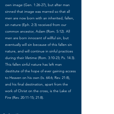
own image (Gen. 1:26-27), but after man
sinned that image was marred so that all
men are now born with an inherited, fallen,
sin nature (Eph. 2:3) received from our
common ancestor, Adam (Rom. 5:12). All
men are born innocent of willful sin, but
eventually will sin because of this fallen sin
nature, and will continue in sinful practices
during their lifetime (Rom. 3:10-23; Ps. 14:3).
This fallen sinful nature has left man
destitute of the hope of ever gaining access
to Heaven on his own (Is. 64:6; Rev. 21:8),
and his final destination, apart from the
work of Christ on the cross, is the Lake of
Fire (Rev. 20:11-15; 21:8).