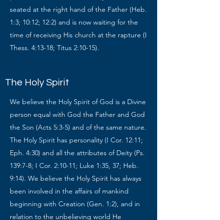
seated at the right hand of the Father (Heb.
1:3; 10:12; 12:2) and is now waiting for the
time of receiving His church at the rapture (I
Thess. 4:13-18; Titus 2:10-15).
The Holy Spirit
We believe the Holy Spirit of God is a Divine
person equal with God the Father and God
the Son (Acts 5:3-5) and of the same nature.
The Holy Spirit has personality (I Cor. 12:11;
Eph. 4:30) and all the attributes of Deity (Ps.
139:7-8; I Cor. 2:10-11; Luke 1:35, 37; Heb.
9:14). We believe the Holy Spirit has always
been involved in the affairs of mankind
beginning with Creation (Gen. 1:2), and in
relation to the unbelieving world He