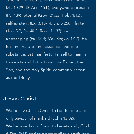
Mt. 10:29-30; Acts 15:8), everywhere present
(Ps. 139), eternal (Gen. 21:33; Heb. 1:12),
self-existent (Ex. 3:13-14; Jn. 5:26), infinite
(Job 5:9; Ps. 40:5; Rom. 11:33) and
unchanging (Ex. 3:14; Mal. 3:6; Js. 1:17). He
has one nature, one essence, and one
substance, yet manifests Himself to man in
three eternal distinctions: the Father, the
Son, and the Holy Spirit, commonly known
as the Trinity.
Jesus Christ
We believe Jesus Christ to be the one and
only Saviour of mankind (John 12:32).
We believe Jesus Christ to be eternally God
(I Tim. 3:16) and to possess all the attributes