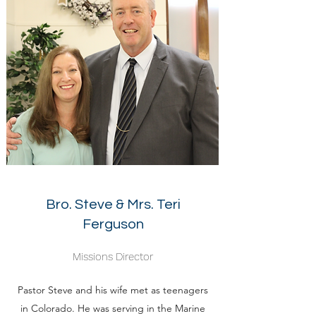
Bro. Steve & Mrs. Teri
Ferguson
Missions Director
Pastor Steve and his wife met as teenagers
in Colorado. He was serving in the Marine