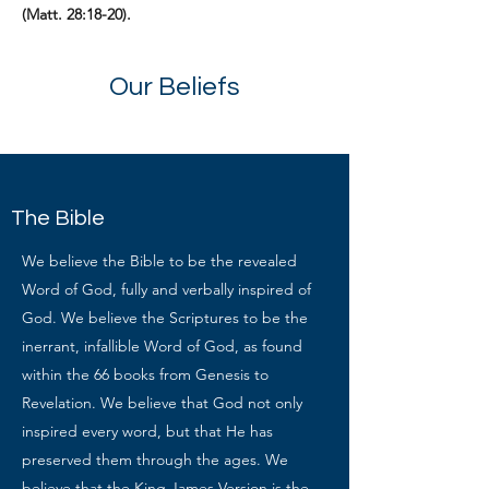
(Matt. 28:18-20).
Our Beliefs
The Bible
We believe the Bible to be the revealed
Word of God, fully and verbally inspired of
God. We believe the Scriptures to be the
inerrant, infallible Word of God, as found
within the 66 books from Genesis to
Revelation. We believe that God not only
inspired every word, but that He has
preserved them through the ages. We
believe that the King James Version is the