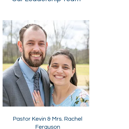
Pastor Kevin & Mrs. Rachel
Ferguson