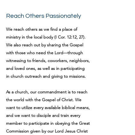
Reach Others Passionately
We reach others as we find a place of
ministry in the local body (I Cor. 12:12, 27).
We also reach out by sharing the Gospel
with those who need the Lord—through
witnessing to friends, coworkers, neighbors,
and loved ones, as well as in participating
in church outreach and giving to missions.
As a church, our commandment is to reach
the world with the Gospel of Christ. We
want to utilize every available biblical means,
and we want to disciple and train every
member to participate in obeying the Great
Commission given by our Lord Jesus Christ