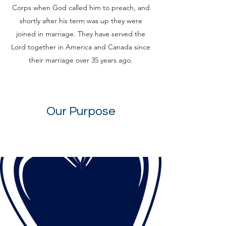
Corps when God called him to preach, and
shortly after his term was up they were
joined in marriage. They have served the
Lord together in America and Canada since
their marriage over 35 years ago.
Our Purpose