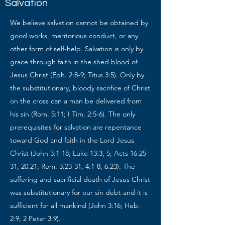
Salvation
We believe salvation cannot be obtained by
good works, meritorious conduct, or any
other form of self-help. Salvation is only by
grace through faith in the shed blood of
Jesus Christ (Eph. 2:8-9; Titus 3:5). Only by
the substitutionary, bloody sacrifice of Christ
on the cross can a man be delivered from
his sin (Rom. 5:11; I Tim. 2:5-6). The only
prerequisites for salvation are repentance
toward God and faith in the Lord Jesus
Christ (John 3:1-18; Luke 13:3, 5; Acts 16:25-
31, 20:21; Rom. 3:23-31, 4:1-8, 6:23). The
suffering and sacrificial death of Jesus Christ
was substitutionary for our sin debt and it is
sufficient for all mankind (John 3:16; Heb.
2:9; 2 Peter 3:9).