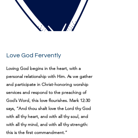
Love God Fervently
Loving God begins in the heart, with a
personal relationship with Him. As we gather
and participate in Christ-honoring worship
services and respond to the preaching of
God’s Word, this love flourishes. Mark 12:30
says, “And thou shalt love the Lord thy God
with all thy heart, and with all thy soul, and
with all thy mind, and with all thy strength:
this is the first commandment.”