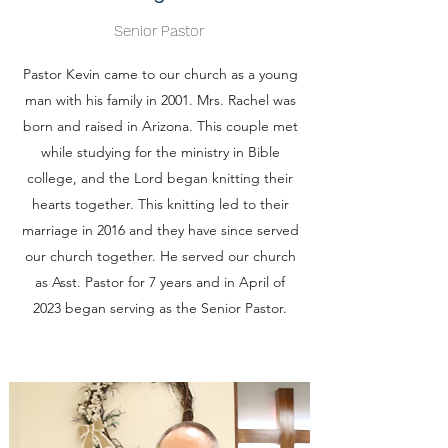
Senior Pastor
Pastor Kevin came to our church as a young
man with his family in 2001. Mrs. Rachel was
born and raised in Arizona. This couple met
while studying for the ministry in Bible
college, and the Lord began knitting their
hearts together. This knitting led to their
marriage in 2016 and they have since served
our church together. He served our church
as Asst. Pastor for 7 years and in April of
2023 began serving as the Senior Pastor.