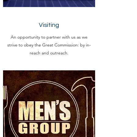
Visiting
An opportunity to partner with us as we
strive to obey the Great Commission: by in-
reach and outreach.