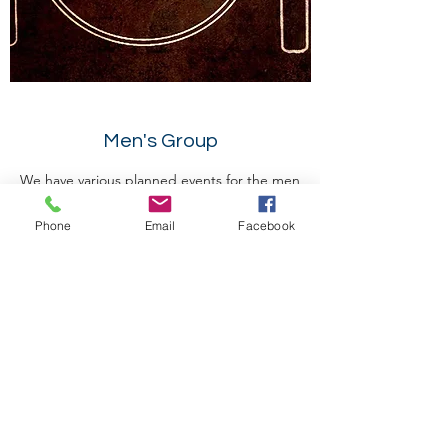
Men's Group
We have various planned events for the men
ranging from work days, meat buffets,
Phone
Email
Facebook
paintball, etc all designed to allow men to
connect with each other to promote
spiritual growth --"Iron sharpeneth iron"