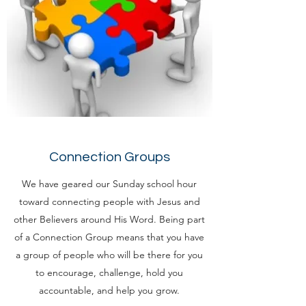
Connection Groups
We have geared our Sunday school hour
toward connecting people with Jesus and
other Believers around His Word. Being part
of a Connection Group means that you have
a group of people who will be there for you
to encourage, challenge, hold you
accountable, and help you grow.