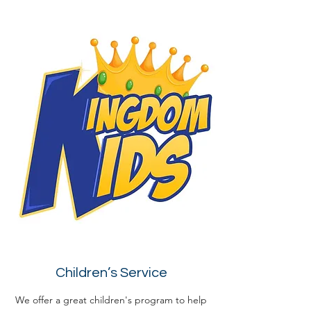
Children’s Service
We offer a great children's program to help