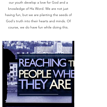
our youth develop a love for God and a
knowledge of His Word. We are not just
having fun, but we are planting the seeds of
God's truth into their hearts and minds. Of
course, we do have fun while doing this.