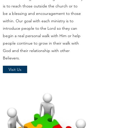
is to reach those outside the church or to
be a blessing and encouragement to those
within. Our goal with each ministry is to
introduce people to the Lord so they can
begin a real personal walk with Him or help
people continue to grow in their walk with
God and their relationship with other
Believers.
Visit Us