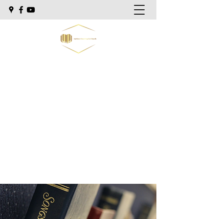
Lockhart Road Baptist Church
"Preaching the Bible as it is, to men as
they are."
Sunday school @ 9:30am
Morning Worship @ 10:30am
Sunday Evening @ 5:30pm
Wednesday Evening @ 7:00pm