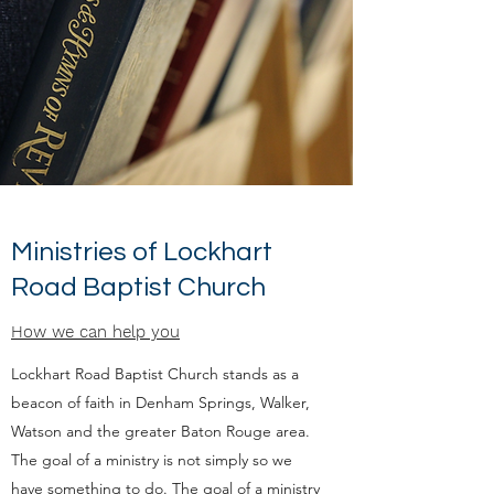
Ministries of Lockhart
Road Baptist Church
How we can help you
Lockhart Road Baptist Church stands as a
beacon of faith in Denham Springs, Walker,
Watson and the greater Baton Rouge area.
The goal of a ministry is not simply so we
have something to do. The goal of a ministry